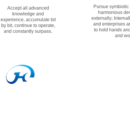
Pursue symbiotic
Accept all advanced
harmonious de
knowledge and
externally; Interna
experience, accumulate bit
and enterprises a
by bit, continue to operate,
to hold hands an
and constantly surpass.
and wo
DEGING JIANHONG TRANSMISSION MATERIALS CO., LT