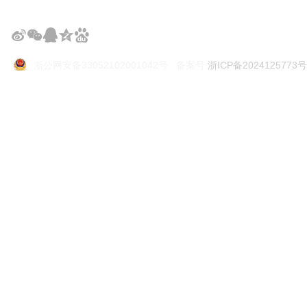
浙公网安备33052102001042号 备案号:
浙ICP备2024125773号