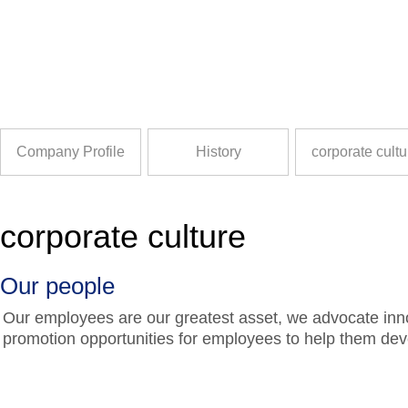
Company Profile
History
corporate cultu
corporate culture
Our people
Our employees are our greatest asset, we advocate inn
promotion opportunities for employees to help them dev