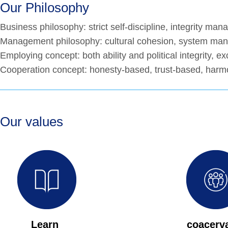
Our Philosophy
Business philosophy: strict self-discipline, integrity ma
Management philosophy: cultural cohesion, system man
Employing concept: both ability and political integrity, ex
Cooperation concept: honesty-based, trust-based, harm
Our values
Learn
coacerv