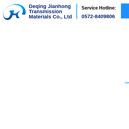
Deqing Jianhong
Service Hotline:
Transmission
0572-8409806
Materials Co., Ltd
Wal
H
ave the
Scientif
mu